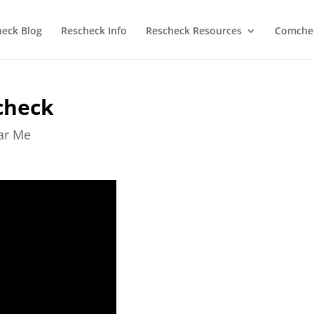
heck Blog
Rescheck Info
Rescheck Resources
Comchec
check
ear Me