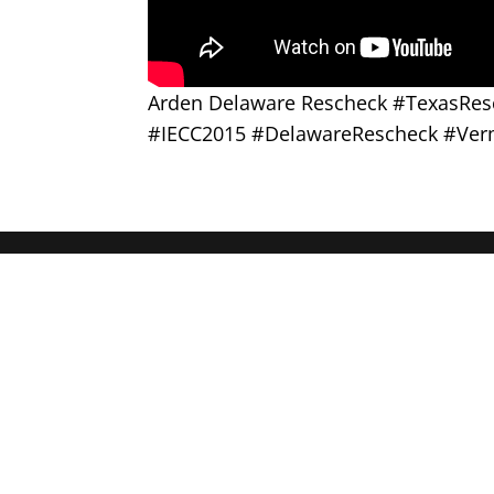
Arden Delaware Rescheck #TexasRe
#IECC2015 #DelawareRescheck #Ver