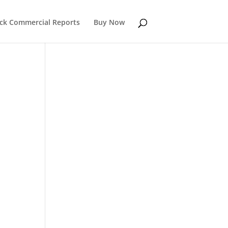
k Commercial Reports
Buy Now