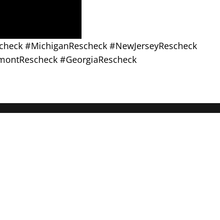
scheck #MichiganRescheck #NewJerseyRescheck
montRescheck #GeorgiaRescheck