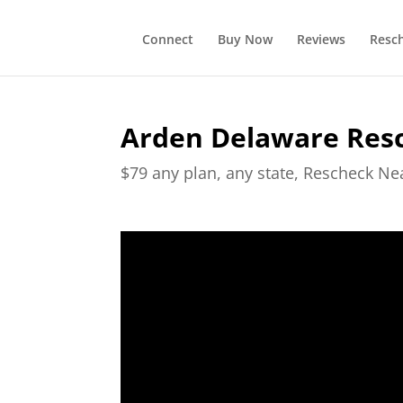
Connect
Buy Now
Reviews
Resc
Arden Delaware Res
$79 any plan, any state, Rescheck N