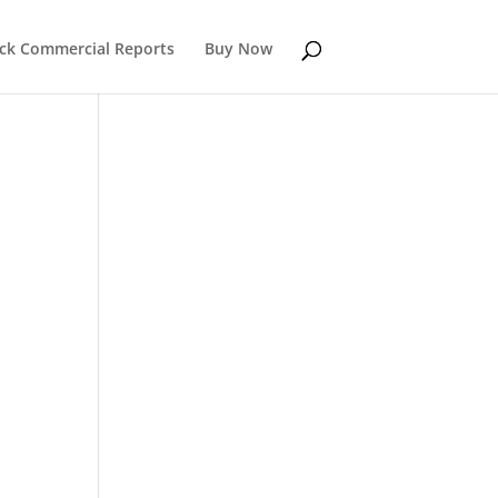
k Commercial Reports
Buy Now