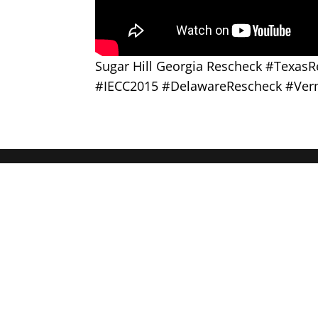
Sugar Hill Georgia Rescheck #Texa
#IECC2015 #DelawareRescheck #Ver