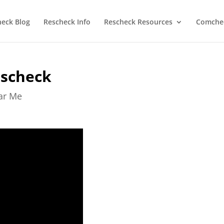
heck Blog
Rescheck Info
Rescheck Resources
Comchec
escheck
ear Me