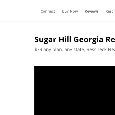
Connect
Buy Now
Reviews
Resc
Sugar Hill Georgia R
$79 any plan, any state, Rescheck N