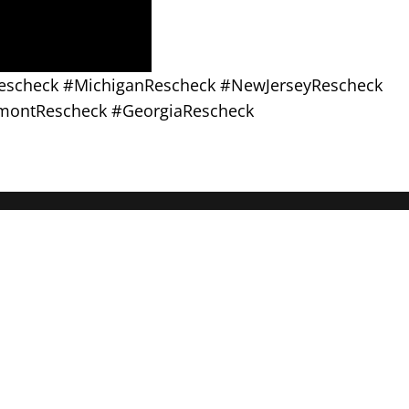
sRescheck #MichiganRescheck #NewJerseyRescheck
montRescheck #GeorgiaRescheck