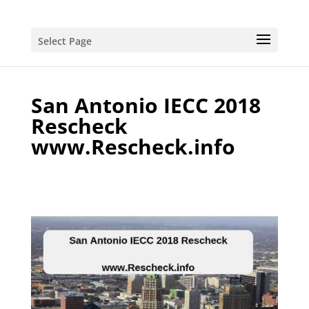
Select Page
San Antonio IECC 2018
Rescheck
www.Rescheck.info