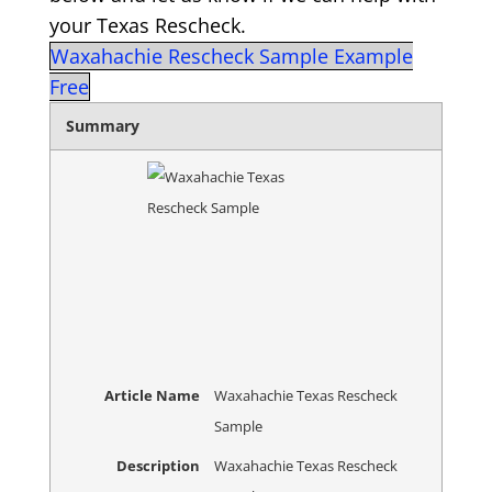
your Texas Rescheck.
Waxahachie Rescheck Sample Example
Free
Summary
Article Name
Waxahachie Texas Rescheck
Sample
Description
Waxahachie Texas Rescheck