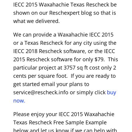
IECC 2015 Waxahachie Texas Rescheck be
shown on our Reschexpert blog so that is
what we delivered.
We can provide a Waxahachie IECC 2015
or a Texas Rescheck for any city using the
IECC 2018 Rescheck software, or the IECC
2015 Rescheck software for only $79. This
particular project at 3757 sq ft cost only 2
cents per square foot. If you are ready to
get started email your plans to
service@rescheck.info or simply click
buy
now.
Please enjoy your IECC 2015 Waxahachie
Texas Rescheck Free Sample Example
below and let us know if we can help with