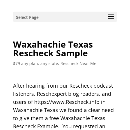
Select Page
Waxahachie Texas
Rescheck Sample
$79 any plan, any state, Rescheck Near Me
After hearing from our Rescheck podcast
listeners, Reschexpert blog readers, and
users of https://www.Rescheck.info in
Waxahachie Texas we found a clear need
to give them a free Waxahachie Texas
Rescheck Example. You requested an