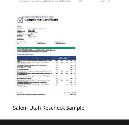
Salem Utah Rescheck Sample