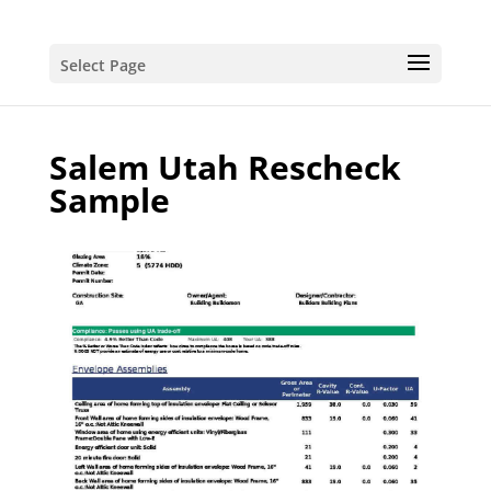
Select Page
Salem Utah Rescheck
Sample