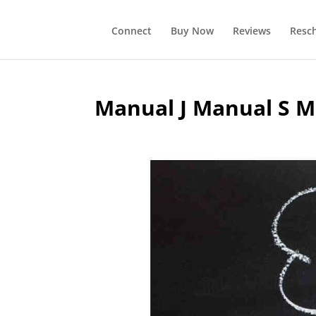
Connect
Buy Now
Reviews
Resc
Manual J Manual S M