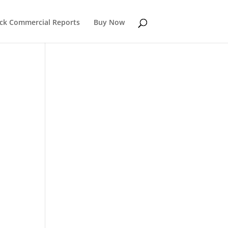
k Commercial Reports
Buy Now