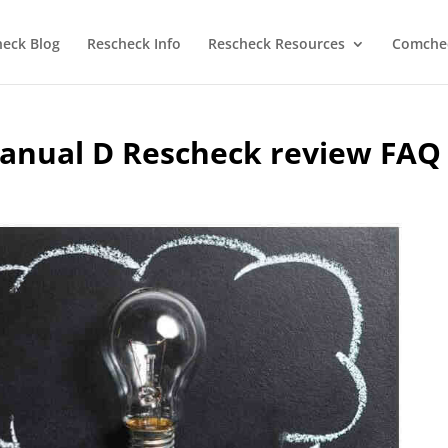
heck Blog
Rescheck Info
Rescheck Resources
Comchec
anual D Rescheck review FAQ