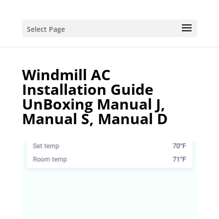
Select Page
Windmill AC
Installation Guide
UnBoxing Manual J,
Manual S, Manual D