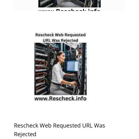
Rescheck Web Requested URL Was
Rejected