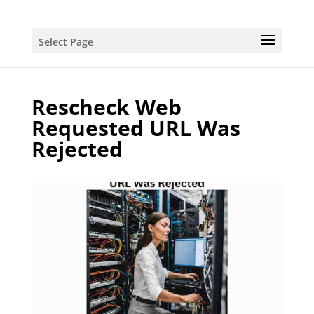
Select Page
Rescheck Web
Requested URL Was
Rejected