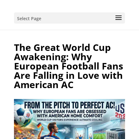
Select Page
The Great World Cup
Awakening: Why
European Football Fans
Are Falling in Love with
American AC