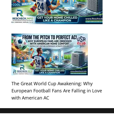
The Great World Cup Awakening: Why
European Football Fans Are Falling in Love
with American AC