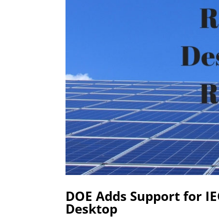
DOE Adds Support for I
Desktop