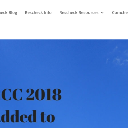
heck Blog
Rescheck Info
Rescheck Resources
Comchec