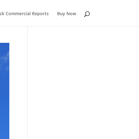
k Commercial Reports
Buy Now