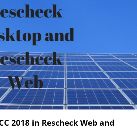
ECC 2018 in Rescheck Web and