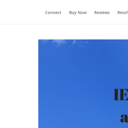
Connect
Buy Now
Reviews
Resc