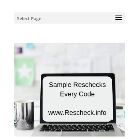
Select Page