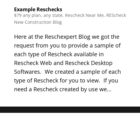
Example Reschecks
$79 any plan, any state, Rescheck Near Me
,
REScheck
New Construction Blog
Here at the Reschexpert Blog we got the
request from you to provide a sample of
each type of Rescheck available in
Rescheck Web and Rescheck Desktop
Softwares. We created a sample of each
type of Rescheck for you to view. If you
need a Rescheck created by use we...