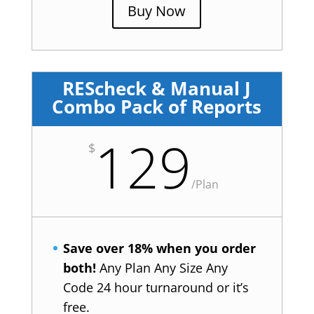
Buy Now
REScheck & Manual J
Combo Pack of Reports
129
$
/
Plan
Save over 18% when you order
both!
Any Plan Any Size Any
Code 24 hour turnaround or it’s
free.