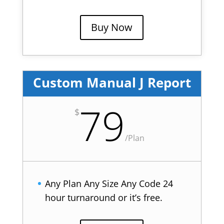
Buy Now
Custom Manual J Report
79
$
/
Plan
Any Plan Any Size Any Code 24
hour turnaround or it’s free.