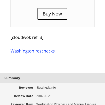
Buy Now
[cloudwok ref=3]
Washington reschecks
Summary
Reviewer
Rescheck.info
Review Date
2016-03-25
Reviewed Item
Washington REScheck and Manual J service