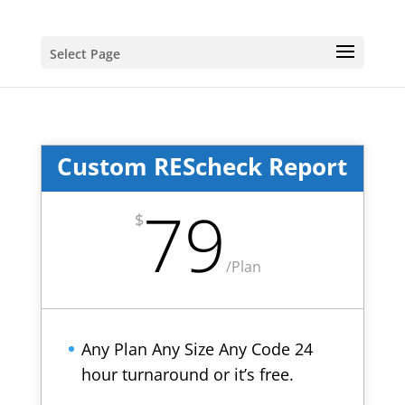
Select Page
Custom REScheck Report
79
$
/
Plan
Any Plan Any Size Any Code 24
hour turnaround or it’s free.