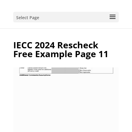
Select Page
IECC 2024 Rescheck
Free Example Page 11