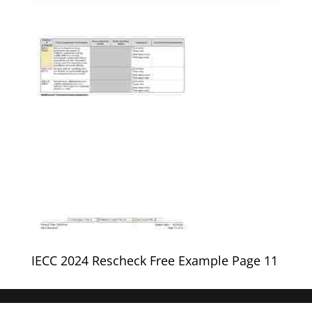
IECC 2024 Rescheck Free Example Page 11