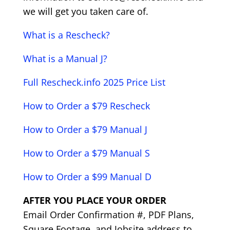
we will get you taken care of.
What is a Rescheck?
What is a Manual J?
Full Rescheck.info 2025 Price List
How to Order a $79 Rescheck
How to Order a $79 Manual J
How to Order a $79 Manual S
How to Order a $99 Manual D
AFTER YOU PLACE YOUR ORDER
Email Order Confirmation #, PDF Plans,
Square Footage, and Jobsite address to