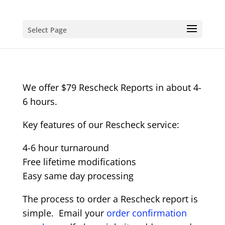
Select Page
We offer $79 Rescheck Reports in about 4-
6 hours.
Key features of our Rescheck service:
4-6 hour turnaround
Free lifetime modifications
Easy same day processing
The process to order a Rescheck report is
simple. Email your
order confirmation