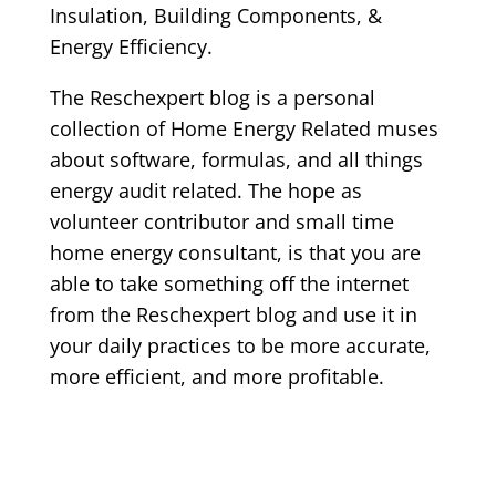
Insulation, Building Components, &
Energy Efficiency.
The Reschexpert blog is a personal
collection of Home Energy Related muses
about software, formulas, and all things
energy audit related. The hope as
volunteer contributor and small time
home energy consultant, is that you are
able to take something off the internet
from the Reschexpert blog and use it in
your daily practices to be more accurate,
more efficient, and more profitable.