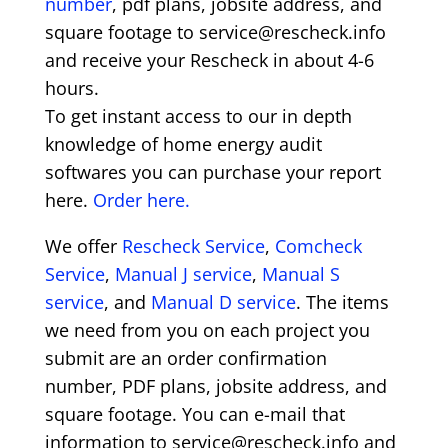
number
, pdf plans, jobsite address, and
square footage to service@rescheck.info
and receive your Rescheck in about 4-6
hours.
To get instant access to our in depth
knowledge of home energy audit
softwares you can purchase your report
here.
Order here.
We offer
Rescheck Service
,
Comcheck
Service
,
Manual J service
,
Manual S
service
, and
Manual D service
. The items
we need from you on each project you
submit are an order confirmation
number, PDF plans, jobsite address, and
square footage. You can e-mail that
information to service@rescheck.info and