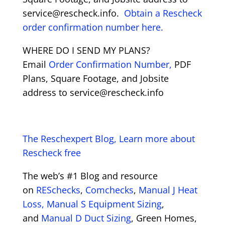
service@rescheck.info.
Obtain a Rescheck
order confirmation number here.
WHERE DO I SEND MY PLANS?
Email
Order Confirmation Number,
PDF
Plans, Square Footage, and Jobsite
address to service@rescheck.info
The Reschexpert Blog, Learn more about
Rescheck free
The web’s #1 Blog and resource
on
RESchecks
,
Comchecks
,
Manual J Heat
Loss,
Manual S Equipment Sizing
,
and
Manual D Duct Sizing
, Green Homes,