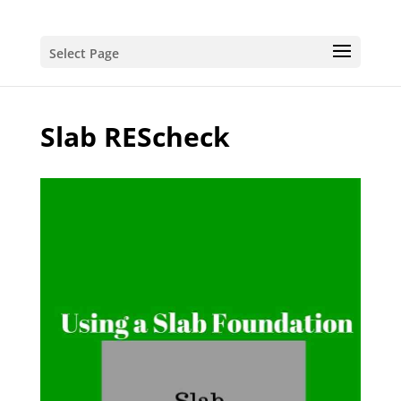
Select Page
Slab REScheck