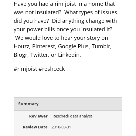
Have you had a rim joist in a home that
was not insulated? What types of issues
did you have? Did anything change with
your power bills once you insulated it?
We would love to hear your story on
Houzz, Pinterest, Google Plus, Tumblr,
Blogr, Twitter, or Linkedin.
#rimjoist #reshceck
Summary
Reviewer
Rescheck data analyst
Review Date
2016-03-31