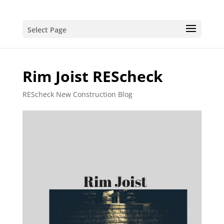
Select Page
Rim Joist REScheck
REScheck New Construction Blog