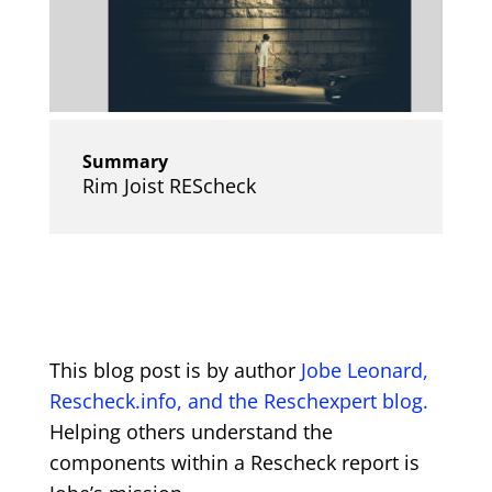
Summary
Rim Joist REScheck
This blog post is by author
Jobe Leonard,
Rescheck.info, and the Reschexpert blog.
Helping others understand the
components within a Rescheck report is