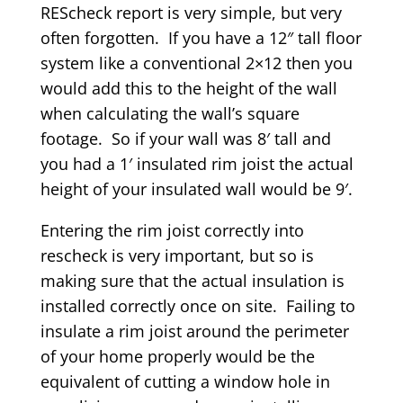
REScheck report is very simple, but very
often forgotten. If you have a 12″ tall floor
system like a conventional 2×12 then you
would add this to the height of the wall
when calculating the wall’s square
footage. So if your wall was 8′ tall and
you had a 1′ insulated rim joist the actual
height of your insulated wall would be 9′.
Entering the rim joist correctly into
rescheck is very important, but so is
making sure that the actual insulation is
installed correctly once on site. Failing to
insulate a rim joist around the perimeter
of your home properly would be the
equivalent of cutting a window hole in