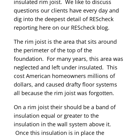
insulated rim joist. We like to discuss
questions our clients have every day and
dig into the deepest detail of REScheck
reporting here on our REScheck blog.
The rim joist is the area that sits around
the perimeter of the top of the
foundation. For many years, this area was
neglected and left under insulated. This
cost American homeowners millions of
dollars, and caused drafty floor systems
all because the rim joist was forgotten.
On a rim joist their should be a band of
insulation equal or greater to the
insulation in the wall system above it.
Once this insulation is in place the