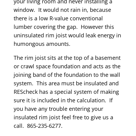
your living room and never installing a
window. It would not rain in, because
there is a low R-value conventional
lumber covering the gap. However this
uninsulated rim joist would leak energy in
humongous amounts.
The rim joist sits at the top of a basement
or crawl space foundation and acts as the
joining band of the foundation to the wall
system. This area must be insulated and
REScheck has a special system of making
sure it is included in the calculation. If
you have any trouble entering your
insulated rim joist feel free to give us a
call. 865-235-6277.