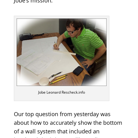
Jobe’s mission.
Jobe Leonard Rescheck.info
Our top question from yesterday was
about how to accurately show the bottom
of a wall system that included an