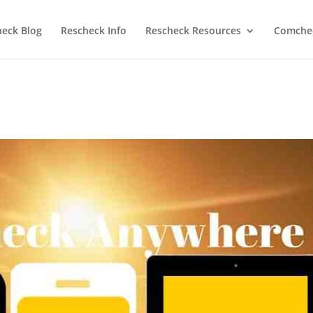
heck Blog
Rescheck Info
Rescheck Resources
Comchec