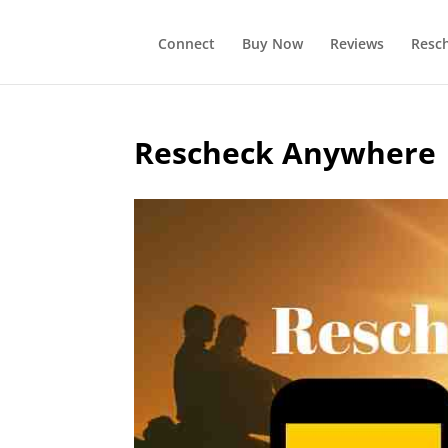
Connect
Buy Now
Reviews
Resc
Rescheck Anywhere