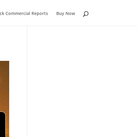
k Commercial Reports
Buy Now