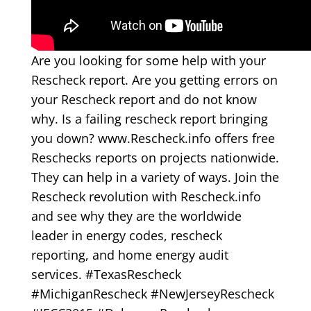
Are you looking for some help with your
Rescheck report. Are you getting errors on
your Rescheck report and do not know
why. Is a failing rescheck report bringing
you down? www.Rescheck.info offers free
Reschecks reports on projects nationwide.
They can help in a variety of ways. Join the
Rescheck revolution with Rescheck.info
and see why they are the worldwide
leader in energy codes, rescheck
reporting, and home energy audit
services. #TexasRescheck
#MichiganRescheck #NewJerseyRescheck