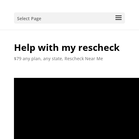
Select Page
Help with my rescheck
$79 any plan, any state, Rescheck Near Me