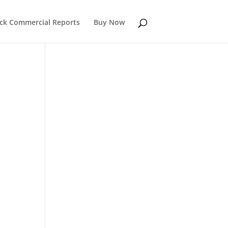
k Commercial Reports
Buy Now