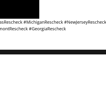
exasRescheck #MichiganRescheck #NewJerseyReschec
montRescheck #GeorgiaRescheck