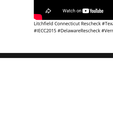
Litchfield Connecticut Rescheck #T
#IECC2015 #DelawareRescheck #Ver