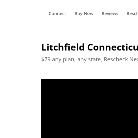
Connect
Buy Now
Reviews
Resc
Litchfield Connectic
$79 any plan, any state, Rescheck N