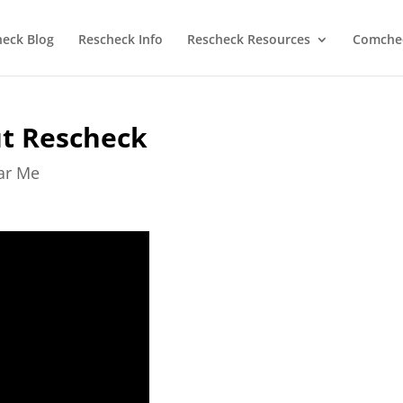
heck Blog
Rescheck Info
Rescheck Resources
Comchec
ut Rescheck
ear Me