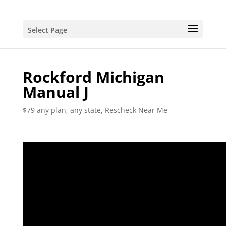
Select Page
Rockford Michigan
Manual J
$79 any plan, any state, Rescheck Near Me