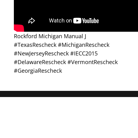
Rockford Michigan Manual J
#TexasRescheck #MichiganRescheck
#NewJerseyRescheck #IECC2015
#DelawareRescheck #VermontRescheck
#GeorgiaRescheck