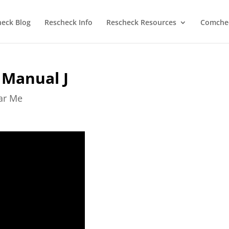
heck Blog
Rescheck Info
Rescheck Resources
Comchec
 Manual J
ear Me