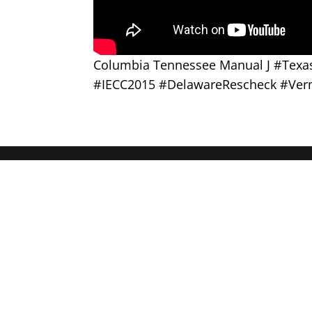
Columbia Tennessee Manual J #Tex
#IECC2015 #DelawareRescheck #Ver