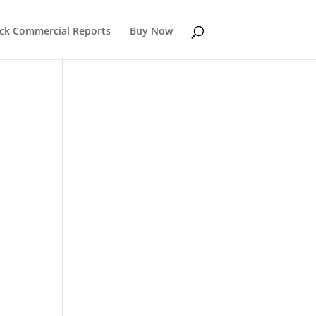
k Commercial Reports
Buy Now