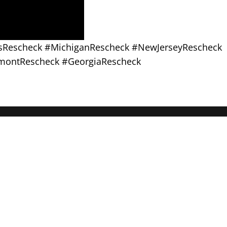
asRescheck #MichiganRescheck #NewJerseyRescheck
montRescheck #GeorgiaRescheck