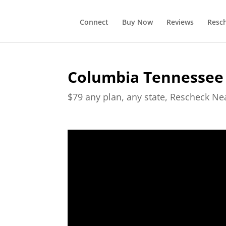
Connect
Buy Now
Reviews
Resc
Columbia Tennessee
$79 any plan, any state, Rescheck N