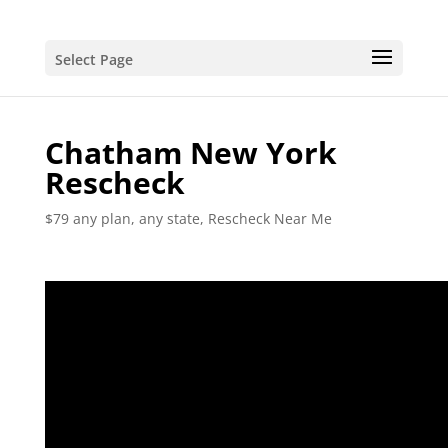
Select Page
Chatham New York
Rescheck
$79 any plan, any state, Rescheck Near Me