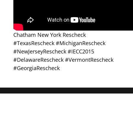
Chatham New York Rescheck
#TexasRescheck #MichiganRescheck
#NewJerseyRescheck #IECC2015
#DelawareRescheck #VermontRescheck
#GeorgiaRescheck