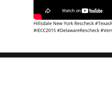
Hillsdale New York Rescheck #Texa
#IECC2015 #DelawareRescheck #Ver