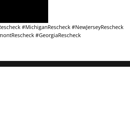
sRescheck #MichiganRescheck #NewJerseyRescheck
montRescheck #GeorgiaRescheck