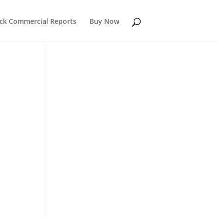
k Commercial Reports
Buy Now