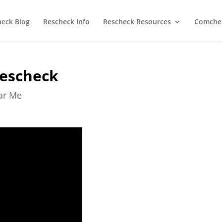
heck Blog
Rescheck Info
Rescheck Resources
Comchec
Rescheck
ear Me