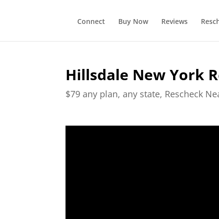
Connect
Buy Now
Reviews
Resc
Hillsdale New York 
$79 any plan, any state, Rescheck N