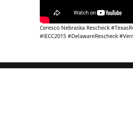
Ceresco Nebraska Rescheck #Texas
#IECC2015 #DelawareRescheck #Ver