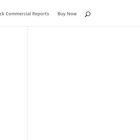
k Commercial Reports
Buy Now