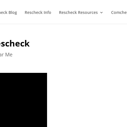
heck Blog
Rescheck Info
Rescheck Resources
Comchec
escheck
ear Me