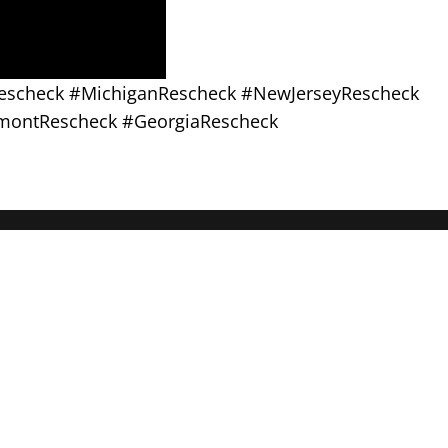
Rescheck #MichiganRescheck #NewJerseyRescheck
montRescheck #GeorgiaRescheck