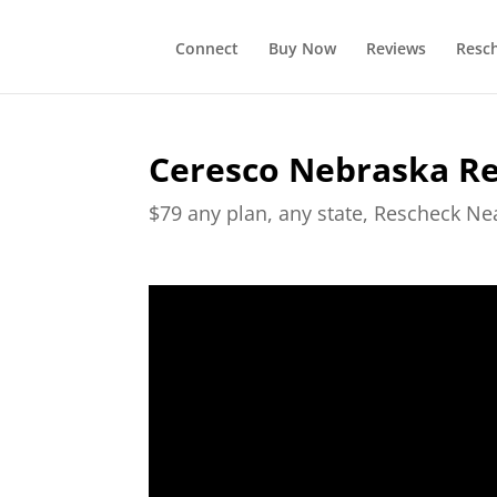
Connect
Buy Now
Reviews
Resc
Ceresco Nebraska R
$79 any plan, any state, Rescheck N