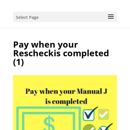
Select Page
Pay when your
Rescheckis completed
(1)