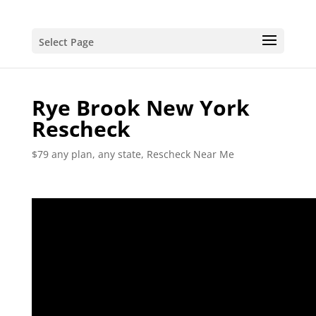
Select Page
Rye Brook New York
Rescheck
$79 any plan, any state, Rescheck Near Me