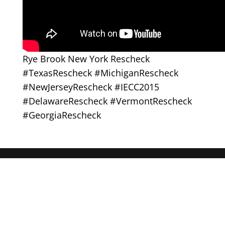
Rye Brook New York Rescheck
#TexasRescheck #MichiganRescheck
#NewJerseyRescheck #IECC2015
#DelawareRescheck #VermontRescheck
#GeorgiaRescheck