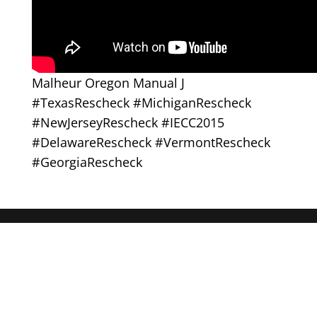
Malheur Oregon Manual J
#TexasRescheck #MichiganRescheck
#NewJerseyRescheck #IECC2015
#DelawareRescheck #VermontRescheck
#GeorgiaRescheck