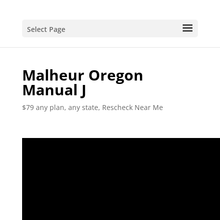
Select Page
Malheur Oregon
Manual J
$79 any plan, any state, Rescheck Near Me