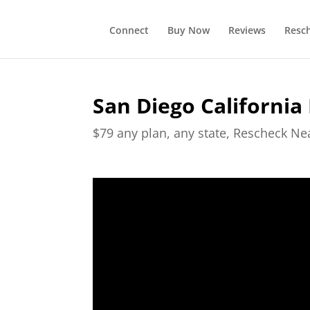
Connect
Buy Now
Reviews
Resc
San Diego California
$79 any plan, any state, Rescheck N