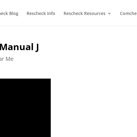
heck Blog
Rescheck Info
Rescheck Resources
Comchec
 Manual J
ear Me