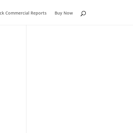
k Commercial Reports
Buy Now