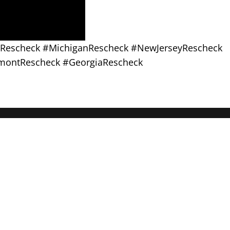
asRescheck #MichiganRescheck #NewJerseyRescheck
montRescheck #GeorgiaRescheck