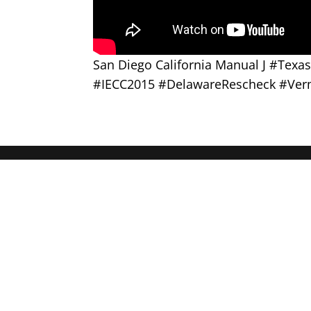
San Diego California Manual J #Tex
#IECC2015 #DelawareRescheck #Ver