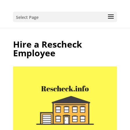
Select Page
Hire a Rescheck
Employee