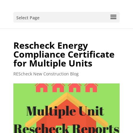
Select Page
Rescheck Energy
Compliance Certificate
for Multiple Units
REScheck New Construction Blog