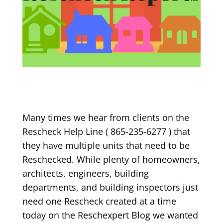
Many times we hear from clients on the
Rescheck Help Line ( 865-235-6277 ) that
they have multiple units that need to be
Reschecked. While plenty of homeowners,
architects, engineers, building
departments, and building inspectors just
need one Rescheck created at a time
today on the Reschexpert Blog we wanted