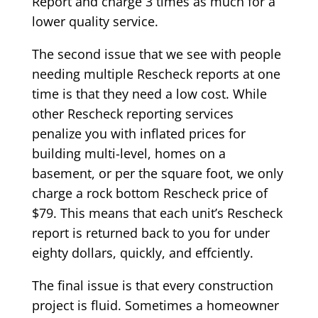
Report and charge 3 times as much for a
lower quality service.
The second issue that we see with people
needing multiple Rescheck reports at one
time is that they need a low cost. While
other Rescheck reporting services
penalize you with inflated prices for
building multi-level, homes on a
basement, or per the square foot, we only
charge a rock bottom Rescheck price of
$79. This means that each unit’s Rescheck
report is returned back to you for under
eighty dollars, quickly, and effciently.
The final issue is that every construction
project is fluid. Sometimes a homeowner