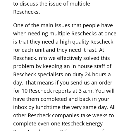
to discuss the issue of multiple
Reschecks.
One of the main issues that people have
when needing multiple Reschecks at once
is that they need a high quality Rescheck
for each unit and they need it fast. At
Rescheck.info we effectively solved this
problem by keeping an in house staff of
Rescheck specialists on duty 24 hours a
day. That means if you send us an order
for 10 Rescheck reports at 3 a.m. You will
have them completed and back in your
inbox by lunchtime the very same day. All
other Rescheck companies take weeks to
complete even one Rescheck Energy