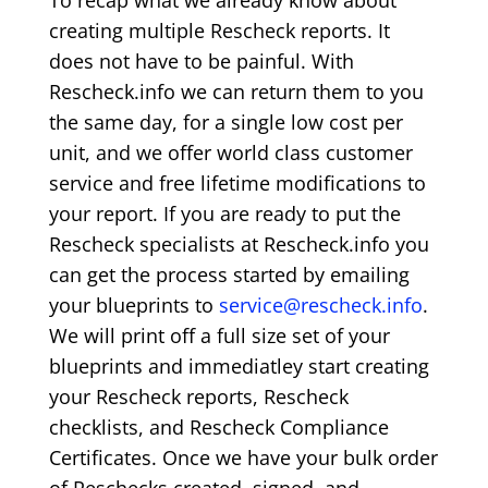
To recap what we already know about
creating multiple Rescheck reports. It
does not have to be painful. With
Rescheck.info we can return them to you
the same day, for a single low cost per
unit, and we offer world class customer
service and free lifetime modifications to
your report. If you are ready to put the
Rescheck specialists at Rescheck.info you
can get the process started by emailing
your blueprints to
service@rescheck.info
.
We will print off a full size set of your
blueprints and immediatley start creating
your Rescheck reports, Rescheck
checklists, and Rescheck Compliance
Certificates. Once we have your bulk order