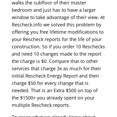
walks the subfloor of their master
bedroom and just has to have a larger
window to take advantage of their view. At
Rescheck.info we solved this problem by
offering you free lifetime modifications to
your Rescheck reports for the life of your
construction. So if you order 10 Reschecks
and need 10 changes made to the report
the charge is $0. Compare that to other
services that charge 3x as much for their
initial Rescheck Energy Report and then
charge $50 for every change that is
needed. That is an Extra $500 on top of
the $1500+ you already spent on your
multiple Rescheck reports.