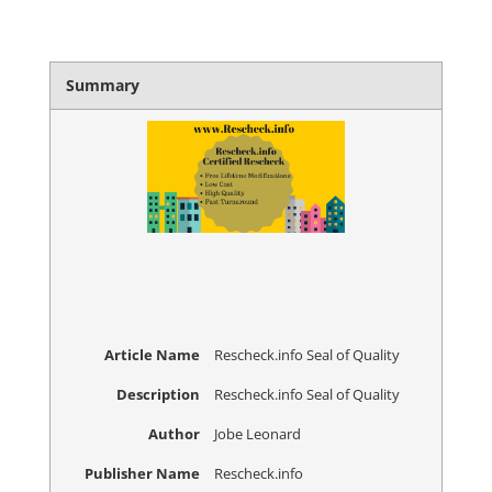
Summary
Article Name
Rescheck.info Seal of Quality
Description
Rescheck.info Seal of Quality
Author
Jobe Leonard
Publisher Name
Rescheck.info