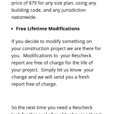
price of $79 for any size plan, using any
building code, and any jurisdiction
nationwide.
Free Lifetime Modifications
If you decide to modify something on
your construction project we are there for
you. Modifications to your Rescheck
report are free of charge for the life of
your project. Simply let us know your
change and we will send you a fresh
report free of charge.
So the next time you need a Rescheck