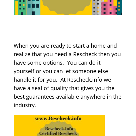
When you are ready to start a home and
realize that you need a Rescheck then you
have some options. You can do it
yourself or you can let someone else
handle it for you. At Rescheck.info we
have a seal of quality that gives you the
best guarantees available anywhere in the
industry.