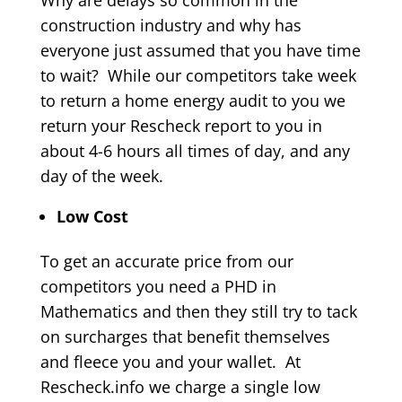
Why are delays so common in the
construction industry and why has
everyone just assumed that you have time
to wait? While our competitors take week
to return a home energy audit to you we
return your Rescheck report to you in
about 4-6 hours all times of day, and any
day of the week.
Low Cost
To get an accurate price from our
competitors you need a PHD in
Mathematics and then they still try to tack
on surcharges that benefit themselves
and fleece you and your wallet. At
Rescheck.info we charge a single low