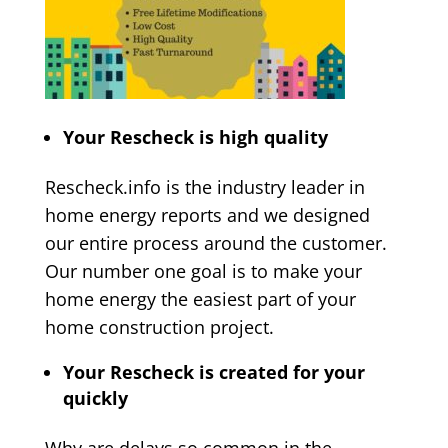
Your Rescheck is high quality
Rescheck.info is the industry leader in
home energy reports and we designed
our entire process around the customer.
Our number one goal is to make your
home energy the easiest part of your
home construction project.
Your Rescheck is created for your
quickly