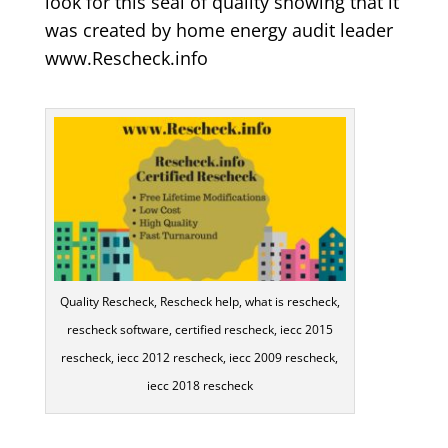
look for this seal of quality showing that it
was created by home energy audit leader
www.Rescheck.info
Quality Rescheck, Rescheck help, what is rescheck,
rescheck software, certified rescheck, iecc 2015
rescheck, iecc 2012 rescheck, iecc 2009 rescheck,
iecc 2018 rescheck