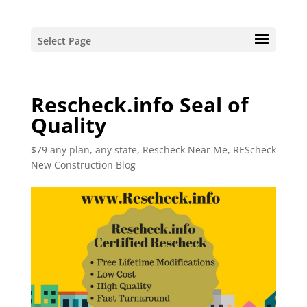
Select Page
Rescheck.info Seal of
Quality
$79 any plan, any state, Rescheck Near Me
,
REScheck
New Construction Blog