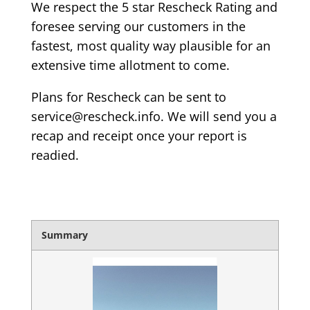
We respect the 5 star Rescheck Rating and
foresee serving our customers in the
fastest, most quality way plausible for an
extensive time allotment to come.
Plans for Rescheck can be sent to
service@rescheck.info. We will send you a
recap and receipt once your report is
readied.
Summary