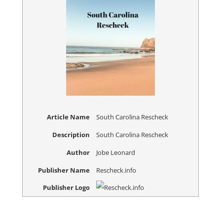
Article Name
South Carolina Rescheck
Description
South Carolina Rescheck
Author
Jobe Leonard
Publisher Name
Rescheck.info
Publisher Logo