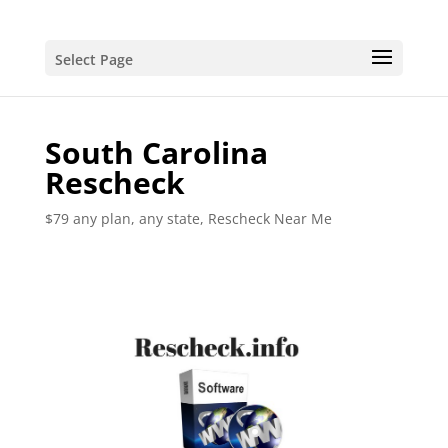
Select Page
South Carolina
Rescheck
$79 any plan, any state, Rescheck Near Me