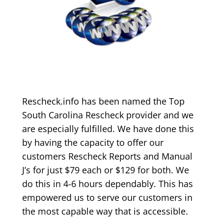
Rescheck.info has been named the Top
South Carolina Rescheck provider and we
are especially fulfilled. We have done this
by having the capacity to offer our
customers Rescheck Reports and Manual
J’s for just $79 each or $129 for both. We
do this in 4-6 hours dependably. This has
empowered us to serve our customers in
the most capable way that is accessible.