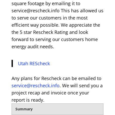
square footage by emailing it to
service@rescheck.info This has allowed us
to serve our customers in the most
efficient way possible. We appreciate the
the 5 star Rescheck Rating and look
forward to serving our customers home
energy audit needs.
Utah REScheck
Any plans for Rescheck can be emailed to
service@rescheck.info
. We will send you a
project recap and invoice once your
report is ready.
Summary