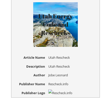
Article Name
Utah Rescheck
Description
Utah Rescheck
Author
Jobe Leonard
Publisher Name
Rescheck.info
Publisher Logo