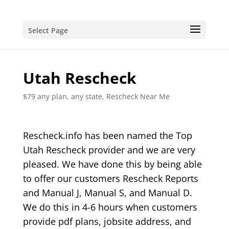
Select Page
Utah Rescheck
$79 any plan, any state, Rescheck Near Me
Rescheck.info has been named the Top
Utah Rescheck provider and we are very
pleased. We have done this by being able
to offer our customers Rescheck Reports
and Manual J, Manual S, and Manual D.
We do this in 4-6 hours when customers
provide pdf plans, jobsite address, and