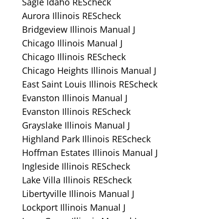
Sagle Idaho REScheck
Aurora Illinois REScheck
Bridgeview Illinois Manual J
Chicago Illinois Manual J
Chicago Illinois REScheck
Chicago Heights Illinois Manual J
East Saint Louis Illinois REScheck
Evanston Illinois Manual J
Evanston Illinois REScheck
Grayslake Illinois Manual J
Highland Park Illinois REScheck
Hoffman Estates Illinois Manual J
Ingleside Illinois REScheck
Lake Villa Illinois REScheck
Libertyville Illinois Manual J
Lockport Illinois Manual J