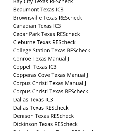
Bay City Texas REScheck
Beaumont Texas IC3
Brownsville Texas REScheck
Canadian Texas IC3
Cedar Park Texas REScheck
Cleburne Texas REScheck
College Station Texas REScheck
Conroe Texas Manual J
Coppell Texas IC3
Copperas Cove Texas Manual J
Corpus Christi Texas Manual J
Corpus Christi Texas REScheck
Dallas Texas IC3
Dallas Texas REScheck
Denison Texas REScheck
Dickinson Texas REScheck