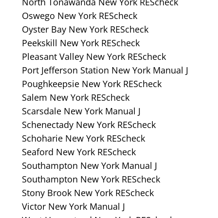
North Tonawanda New York REScheck
Oswego New York REScheck
Oyster Bay New York REScheck
Peekskill New York REScheck
Pleasant Valley New York REScheck
Port Jefferson Station New York Manual J
Poughkeepsie New York REScheck
Salem New York REScheck
Scarsdale New York Manual J
Schenectady New York REScheck
Schoharie New York REScheck
Seaford New York REScheck
Southampton New York Manual J
Southampton New York REScheck
Stony Brook New York REScheck
Victor New York Manual J