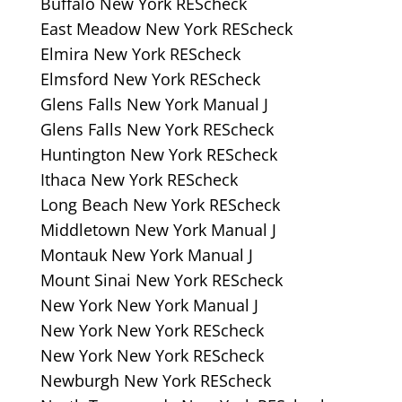
Buffalo New York REScheck
East Meadow New York REScheck
Elmira New York REScheck
Elmsford New York REScheck
Glens Falls New York Manual J
Glens Falls New York REScheck
Huntington New York REScheck
Ithaca New York REScheck
Long Beach New York REScheck
Middletown New York Manual J
Montauk New York Manual J
Mount Sinai New York REScheck
New York New York Manual J
New York New York REScheck
New York New York REScheck
Newburgh New York REScheck