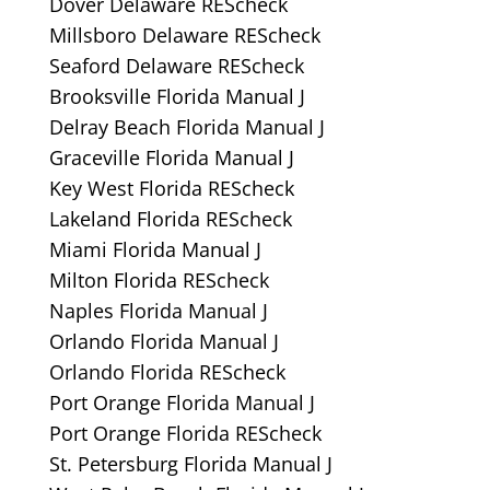
Dover Delaware REScheck
Millsboro Delaware REScheck
Seaford Delaware REScheck
Brooksville Florida Manual J
Delray Beach Florida Manual J
Graceville Florida Manual J
Key West Florida REScheck
Lakeland Florida REScheck
Miami Florida Manual J
Milton Florida REScheck
Naples Florida Manual J
Orlando Florida Manual J
Orlando Florida REScheck
Port Orange Florida Manual J
Port Orange Florida REScheck
St. Petersburg Florida Manual J