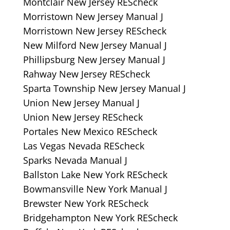
Montclair New Jersey REScheck
Morristown New Jersey Manual J
Morristown New Jersey REScheck
New Milford New Jersey Manual J
Phillipsburg New Jersey Manual J
Rahway New Jersey REScheck
Sparta Township New Jersey Manual J
Union New Jersey Manual J
Union New Jersey REScheck
Portales New Mexico REScheck
Las Vegas Nevada REScheck
Sparks Nevada Manual J
Ballston Lake New York REScheck
Bowmansville New York Manual J
Brewster New York REScheck
Bridgehampton New York REScheck