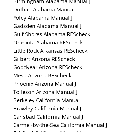
Birmingham Alabama Manual J
Dothan Alabama Manual J
Foley Alabama Manual J
Gadsden Alabama Manual J
Gulf Shores Alabama REScheck
Oneonta Alabama REScheck
Little Rock Arkansas REScheck
Gilbert Arizona REScheck
Goodyear Arizona REScheck
Mesa Arizona REScheck
Phoenix Arizona Manual J
Tolleson Arizona Manual J
Berkeley California Manual J
Brawley California Manual J
Carlsbad California Manual J
Carmel-by-the-Sea California Manual J