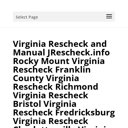
Select Page
Virginia Rescheck and
Manual JRescheck.info
Rocky Mount Virginia
Rescheck Franklin
County Virginia
Rescheck Richmond
Virginia Rescheck
Bristol Virginia
Rescheck Fredricksburg
Virginia Rescheck