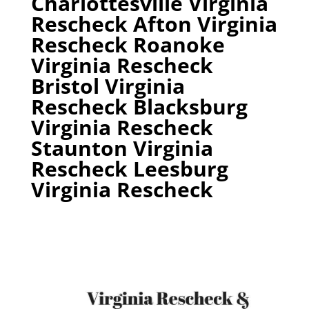
Charlottesville Virginia
Rescheck Afton Virginia
Rescheck Roanoke
Virginia Rescheck
Bristol Virginia
Rescheck Blacksburg
Virginia Rescheck
Staunton Virginia
Rescheck Leesburg
Virginia Rescheck