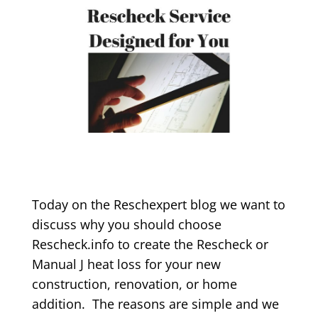
Today on the Reschexpert blog we want to
discuss why you should choose
Rescheck.info to create the Rescheck or
Manual J heat loss for your new
construction, renovation, or home
addition. The reasons are simple and we