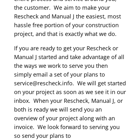
the customer. We aim to make your
Rescheck and Manual J the easiest, most
hassle free portion of your construction
project, and that is exactly what we do.
If you are ready to get your Rescheck or
Manual J started and take advantage of all
the ways we work to serve you then
simply email a set of your plans to
service@rescheck.info. We will get started
on your project as soon as we see it in our
inbox. When your Rescheck, Manual J, or
both is ready we will send you an
overview of your project along with an
invoice. We look forward to serving you
so send your plans to