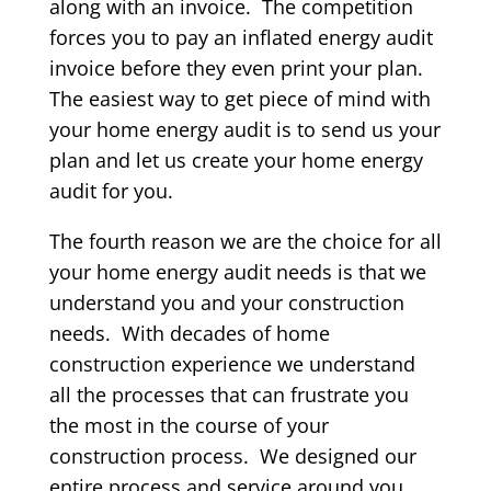
along with an invoice. The competition
forces you to pay an inflated energy audit
invoice before they even print your plan.
The easiest way to get piece of mind with
your home energy audit is to send us your
plan and let us create your home energy
audit for you.
The fourth reason we are the choice for all
your home energy audit needs is that we
understand you and your construction
needs. With decades of home
construction experience we understand
all the processes that can frustrate you
the most in the course of your
construction process. We designed our
entire process and service around you,