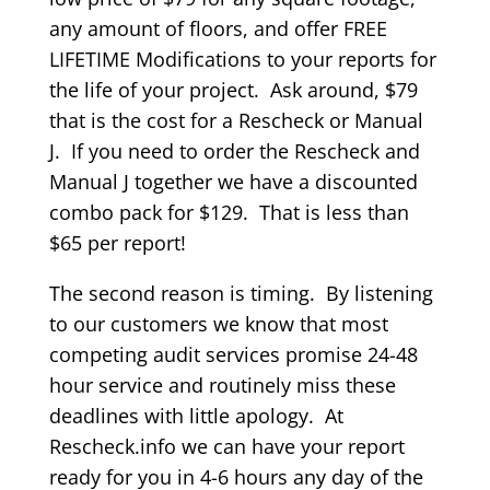
any amount of floors, and offer FREE
LIFETIME Modifications to your reports for
the life of your project. Ask around, $79
that is the cost for a Rescheck or Manual
J. If you need to order the Rescheck and
Manual J together we have a discounted
combo pack for $129. That is less than
$65 per report!
The second reason is timing. By listening
to our customers we know that most
competing audit services promise 24-48
hour service and routinely miss these
deadlines with little apology. At
Rescheck.info we can have your report
ready for you in 4-6 hours any day of the