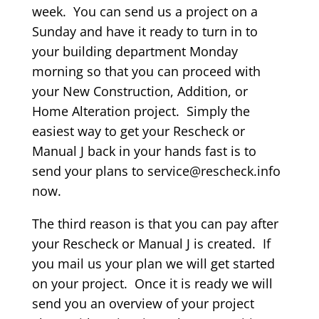
week. You can send us a project on a
Sunday and have it ready to turn in to
your building department Monday
morning so that you can proceed with
your New Construction, Addition, or
Home Alteration project. Simply the
easiest way to get your Rescheck or
Manual J back in your hands fast is to
send your plans to service@rescheck.info
now.
The third reason is that you can pay after
your Rescheck or Manual J is created. If
you mail us your plan we will get started
on your project. Once it is ready we will
send you an overview of your project