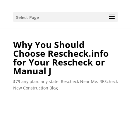
Select Page
Why You Should
Choose Rescheck.info
for Your Rescheck or
Manual J
$79 any plan, any state, Rescheck Near Me
,
REScheck
New Construction Blog