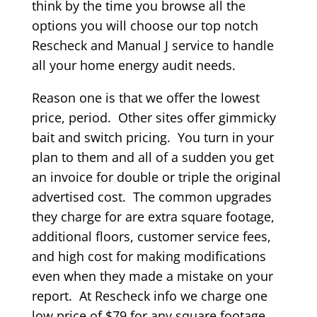
think by the time you browse all the
options you will choose our top notch
Rescheck and Manual J service to handle
all your home energy audit needs.
Reason one is that we offer the lowest
price, period. Other sites offer gimmicky
bait and switch pricing. You turn in your
plan to them and all of a sudden you get
an invoice for double or triple the original
advertised cost. The common upgrades
they charge for are extra square footage,
additional floors, customer service fees,
and high cost for making modifications
even when they made a mistake on your
report. At Rescheck info we charge one
low price of $79 for any square footage,