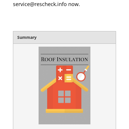
service@rescheck.info now.
Summary