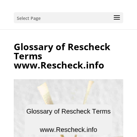
Select Page
Glossary of Rescheck
Terms
www.Rescheck.info