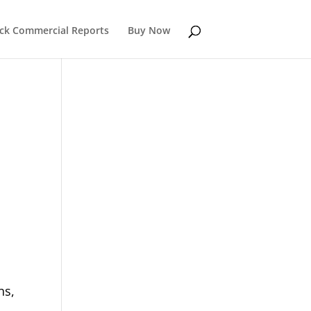
k Commercial Reports
Buy Now
ns,