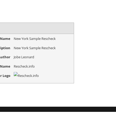
e Name
New York Sample Rescheck
iption
New York Sample Rescheck
Author
Jobe Leonard
r Name
Rescheck.info
r Logo