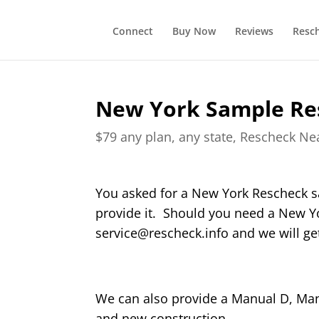
Connect
Buy Now
Reviews
Resc
New York Sample Re
$79 any plan, any state, Rescheck N
You asked for a New York Rescheck s
provide it. Should you need a New Y
service@rescheck.info and we will get
We can also provide a Manual D, Manu
and new construction.