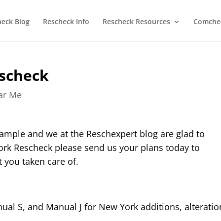
heck Blog
Rescheck Info
Rescheck Resources
Comchec
scheck
ear Me
ample and we at the Reschexpert blog are glad to
ork Rescheck please send us your plans today to
 you taken care of.
al S, and Manual J for New York additions, alteratio