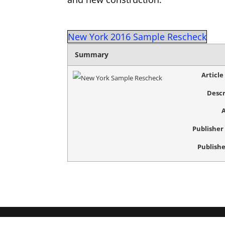
New York 2016 Sample Rescheck
Summary
Articl
Descr
Publishe
Publishe