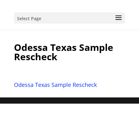
Select Page
Odessa Texas Sample
Rescheck
Odessa Texas Sample Rescheck