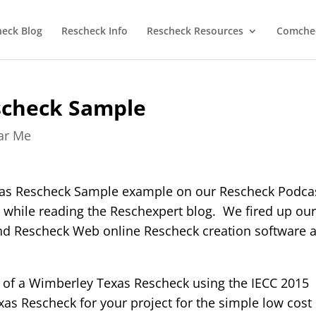
heck Blog
Rescheck Info
Rescheck Resources
Comchec
scheck Sample
ear Me
xas Rescheck Sample example on our Rescheck Podca
 while reading the Reschexpert blog. We fired up ou
and Rescheck Web online Rescheck creation software 
 of a Wimberley Texas Rescheck using the IECC 2015
s Rescheck for your project for the simple low cost 