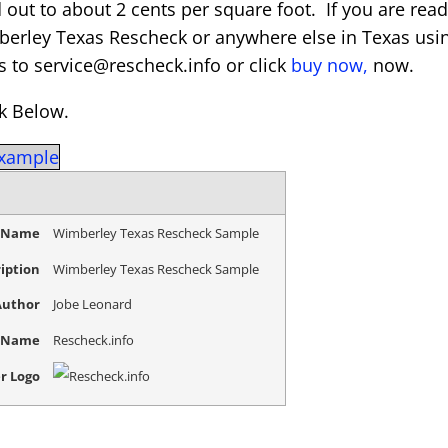
 out to about 2 cents per square foot. If you are rea
berley Texas Rescheck or anywhere else in Texas usi
s to service@rescheck.info or click
buy now,
now.
k Below.
Example
e Name
Wimberley Texas Rescheck Sample
iption
Wimberley Texas Rescheck Sample
Author
Jobe Leonard
r Name
Rescheck.info
r Logo