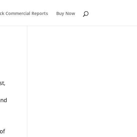
k Commercial Reports
Buy Now
st,
r
and
of