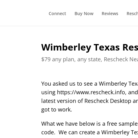
Connect
Buy Now
Reviews
Resc
Wimberley Texas Re
$79 any plan, any state, Rescheck N
You asked us to see a Wimberley Te
using https://www.rescheck.info, and
latest version of Rescheck Desktop 
got to work.
What we have below is a free sample
code. We can create a Wimberley Texa