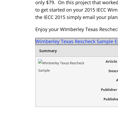
only $79. On this project that worked
to get started on your 2015 IECC Wim
the IECC 2015 simply email your plan
Enjoy your WImberley Texas Reschec
Wimberley Texas Rescheck Sample 
Summary
Articl
Descr
Publishe
Publishe