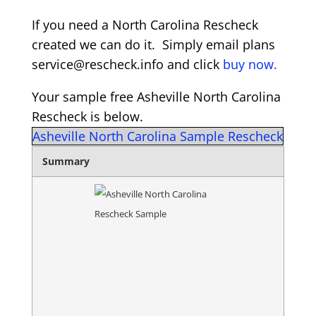
If you need a North Carolina Rescheck
created we can do it. Simply email plans
service@rescheck.info and click
buy now.
Your sample free Asheville North Carolina
Rescheck is below.
Asheville North Carolina Sample Rescheck
Summary