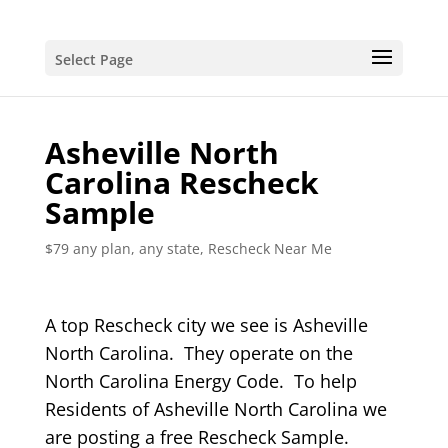
Select Page
Asheville North
Carolina Rescheck
Sample
$79 any plan, any state, Rescheck Near Me
A top Rescheck city we see is Asheville
North Carolina. They operate on the
North Carolina Energy Code. To help
Residents of Asheville North Carolina we
are posting a free Rescheck Sample.