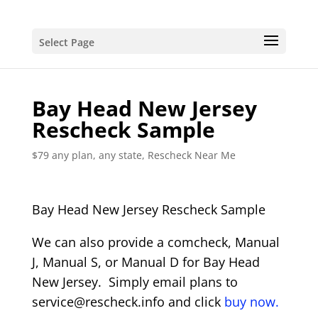
Select Page
Bay Head New Jersey
Rescheck Sample
$79 any plan, any state, Rescheck Near Me
Bay Head New Jersey Rescheck Sample
We can also provide a comcheck, Manual
J, Manual S, or Manual D for Bay Head
New Jersey. Simply email plans to
service@rescheck.info and click
buy now.