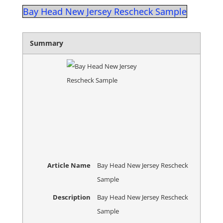
Bay Head New Jersey Rescheck Sample
Summary
Article Name
Bay Head New Jersey Rescheck
Sample
Description
Bay Head New Jersey Rescheck
Sample