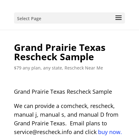
Select Page
Grand Prairie Texas
Rescheck Sample
$79 any plan, any state, Rescheck Near Me
Grand Prairie Texas Rescheck Sample
We can provide a comcheck, rescheck,
manual j, manual s, and manual D from
Grand Prairie Texas. Email plans to
service@rescheck.info and click
buy now.