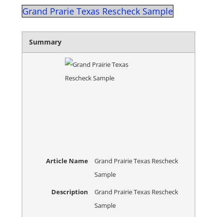
Grand Prarie Texas Rescheck Sample
Summary
Article Name
Grand Prairie Texas Rescheck
Sample
Description
Grand Prairie Texas Rescheck
Sample