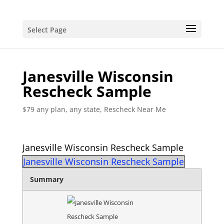
Select Page
Janesville Wisconsin
Rescheck Sample
$79 any plan, any state, Rescheck Near Me
Janesville Wisconsin Rescheck Sample
Janesville Wisconsin Rescheck Sample
Summary