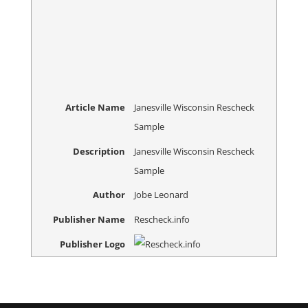
Article Name
Janesville Wisconsin Rescheck
Sample
Description
Janesville Wisconsin Rescheck
Sample
Author
Jobe Leonard
Publisher Name
Rescheck.info
Publisher Logo