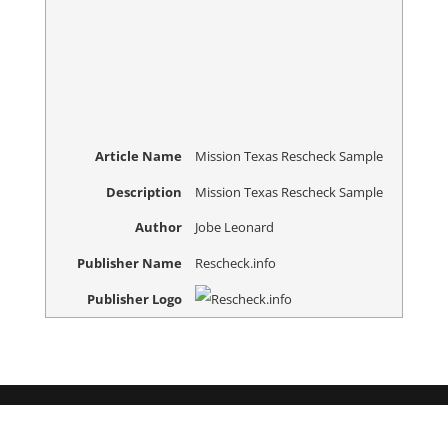
Article Name
Mission Texas Rescheck Sample
Description
Mission Texas Rescheck Sample
Author
Jobe Leonard
Publisher Name
Rescheck.info
Publisher Logo