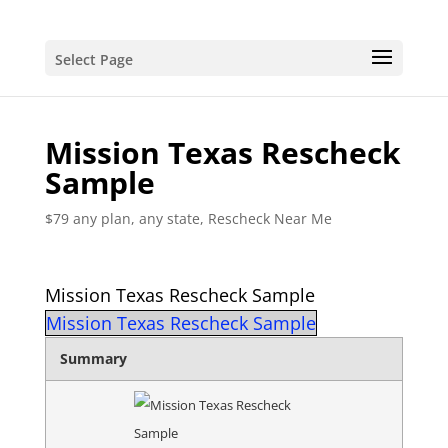
Select Page
Mission Texas Rescheck
Sample
$79 any plan, any state, Rescheck Near Me
Mission Texas Rescheck Sample
Mission Texas Rescheck Sample
Summary