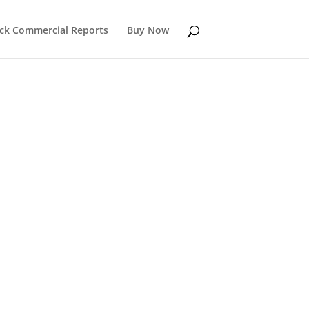
k Commercial Reports
Buy Now