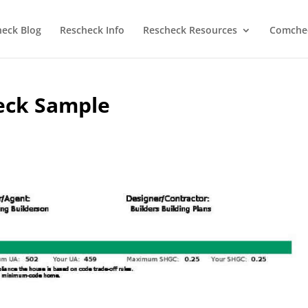
heck Blog
Rescheck Info
Rescheck Resources
Comchec
eck Sample