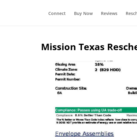
Connect
Buy Now
Reviews
Resc
Mission Texas Resch