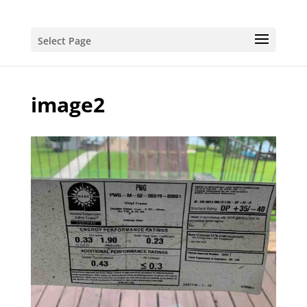
Select Page
image2