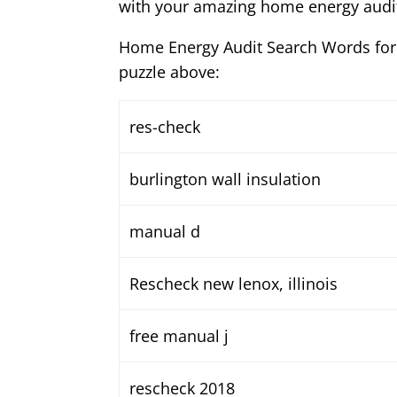
with your amazing home energy audit
Home Energy Audit Search Words for
puzzle above:
res-check
burlington wall insulation
manual d
Rescheck new lenox, illinois
free manual j
rescheck 2018