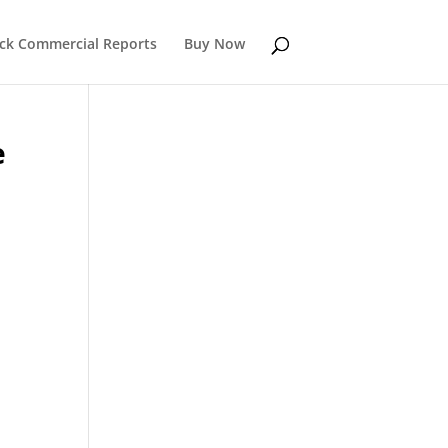
k Commercial Reports
Buy Now
e