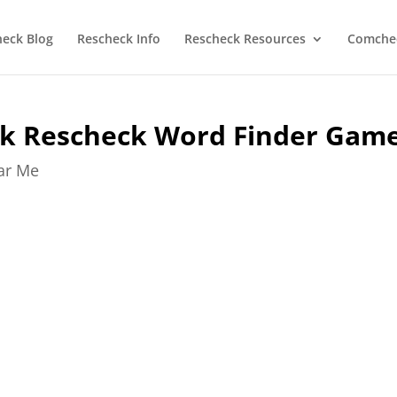
heck Blog
Rescheck Info
Rescheck Resources
Comchec
k Rescheck Word Finder Gam
ear Me