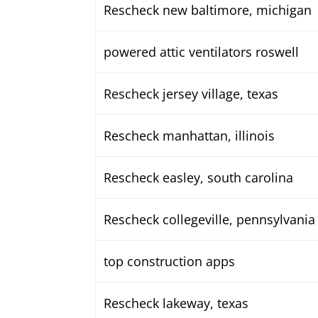
Rescheck new baltimore, michigan
powered attic ventilators roswell
Rescheck jersey village, texas
Rescheck manhattan, illinois
Rescheck easley, south carolina
Rescheck collegeville, pennsylvania
top construction apps
Rescheck lakeway, texas