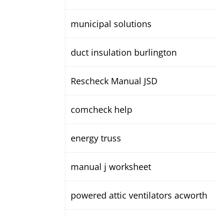
municipal solutions
duct insulation burlington
Rescheck Manual JSD
comcheck help
energy truss
manual j worksheet
powered attic ventilators acworth