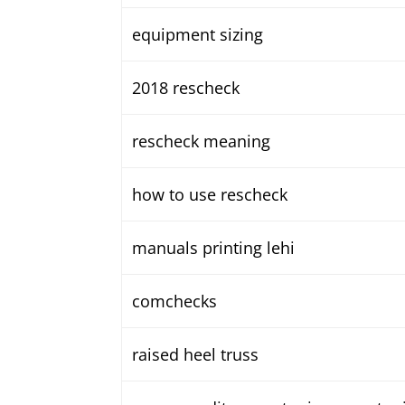
equipment sizing
2018 rescheck
rescheck meaning
how to use rescheck
manuals printing lehi
comchecks
raised heel truss