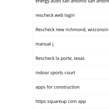
energy audit san antonio san antoni
rescheck web login
Rescheck new richmond, wisconsin
manual j
Rescheck la porte, texas
indoor sports court
apps for construction
https squareup com app