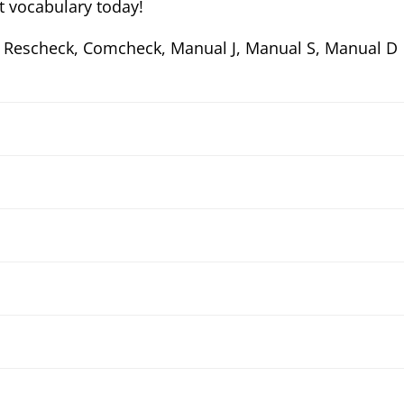
 vocabulary today!
 Rescheck, Comcheck, Manual J, Manual S, Manual D