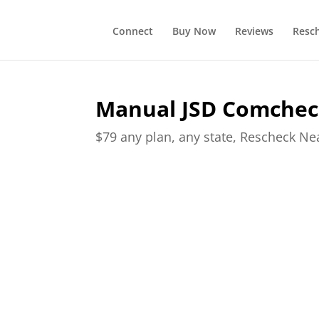
Connect
Buy Now
Reviews
Resc
Manual JSD Comchec
$79 any plan, any state, Rescheck N