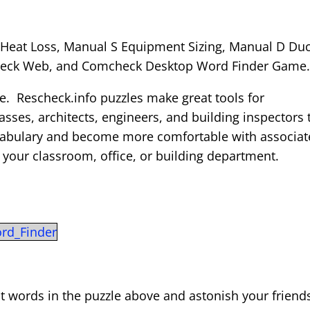
Heat Loss, Manual S Equipment Sizing, Manual D Duc
check Web, and Comcheck Desktop Word Finder Game
le. Rescheck.info puzzles make great tools for
sses, architects, engineers, and building inspectors 
ocabulary and become more comfortable with associa
n your classroom, office, or building department.
rd_Finder
t words in the puzzle above and astonish your friend