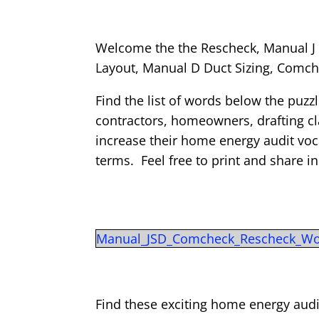
Welcome the the Rescheck, Manual J 
Layout, Manual D Duct Sizing, Com
Find the list of words below the puzz
contractors, homeowners, drafting cla
increase their home energy audit v
terms. Feel free to print and share i
Manual_JSD_Comcheck_Rescheck_Wo
Find these exciting home energy audi