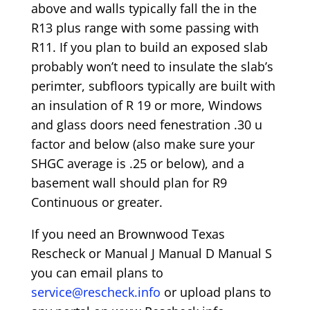
above and walls typically fall the in the
R13 plus range with some passing with
R11. If you plan to build an exposed slab
probably won’t need to insulate the slab’s
perimter, subfloors typically are built with
an insulation of R 19 or more, Windows
and glass doors need fenestration .30 u
factor and below (also make sure your
SHGC average is .25 or below), and a
basement wall should plan for R9
Continuous or greater.
If you need an Brownwood Texas
Rescheck or Manual J Manual D Manual S
you can email plans to
service@rescheck.info
or upload plans to