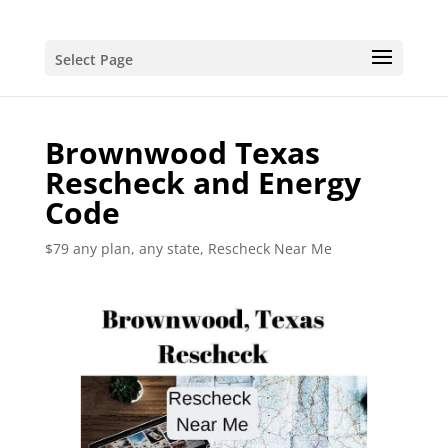
Select Page
Brownwood Texas
Rescheck and Energy
Code
$79 any plan, any state, Rescheck Near Me