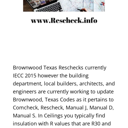
Brownwood Texas Reschecks currently
IECC 2015 however the building
department, local builders, architects, and
engineers are currently working to update
Brownwood, Texas Codes as it pertains to
Comcheck, Rescheck, Manual J, Manual D,
Manual S. In Ceilings you typically find
insulation with R values that are R30 and