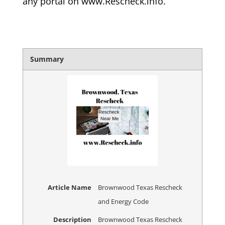
any portal on www.Rescheck.info.
Summary
Article Name
Brownwood Texas Rescheck
and Energy Code
Description
Brownwood Texas Rescheck