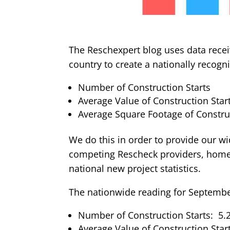
The Reschexpert blog uses data recei
country to create a nationally recog
Number of Construction Starts
Average Value of Construction Star
Average Square Footage of Construc
We do this in order to provide our wi
competing Rescheck providers, home 
national new project statistics.
The nationwide reading for September
Number of Construction Starts: 5.2
Average Value of Construction Star