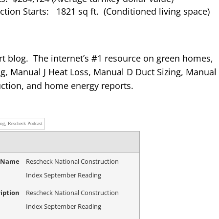
tion Starts: 1821 sq ft. (Conditioned living space)
rt blog. The internet’s #1 resource on green homes,
g, Manual J Heat Loss, Manual D Duct Sizing, Manual
ction, and home energy reports.
log, Rescheck Podcast
e Name
Rescheck National Construction
Index September Reading
iption
Rescheck National Construction
Index September Reading