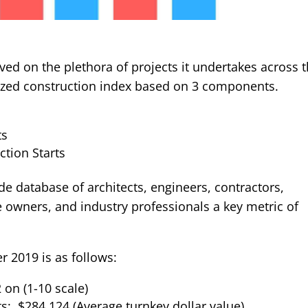
ved on the plethora of projects it undertakes across 
nized construction index based on 3 components.
ts
tion Starts
de database of architects, engineers, contractors,
owners, and industry professionals a key metric of
 2019 is as follows:
 on (1-10 scale)
ts: $284,124 (Average turnkey dollar value)