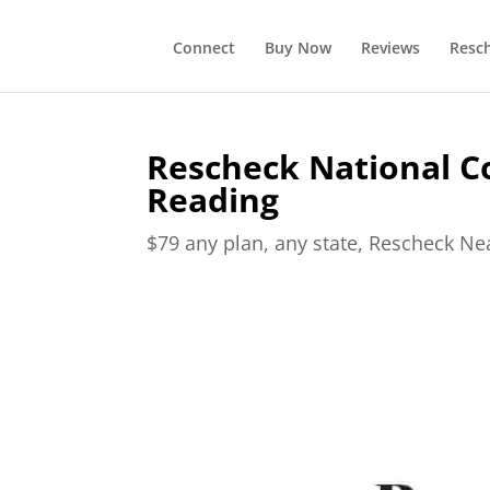
Connect
Buy Now
Reviews
Resc
Rescheck National C
Reading
$79 any plan, any state, Rescheck N