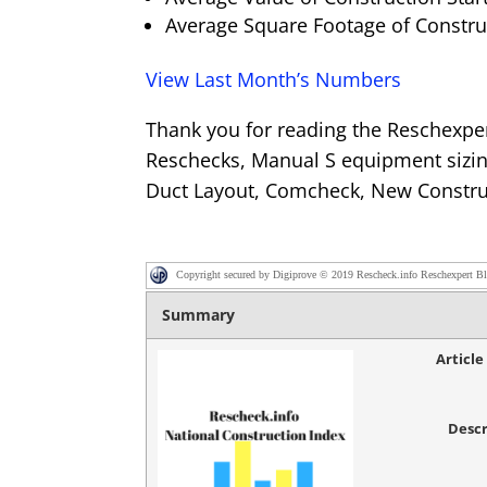
Average Square Footage of Construc
View Last Month’s Numbers
Thank you for reading the Reschexpe
Reschecks, Manual S equipment sizin
Duct Layout, Comcheck, New Constru
Copyright secured by Digiprove © 2019 Rescheck.info Reschexpert B
Summary
Articl
Descr