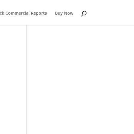
k Commercial Reports
Buy Now