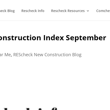
heck Blog
Rescheck Info
Rescheck Resources
Comchec
onstruction Index September
ear Me
,
REScheck New Construction Blog